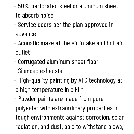
50% perforated steel or aluminum sheet
to absorb noise
Service doors per the plan approved in
advance
Acoustic maze at the air intake and hot air
outlet
Corrugated aluminum sheet floor
Silenced exhausts
High-quality painting by AFC technology at
a high temperature in a kiln
Powder paints are made from pure
polyester with extraordinary properties in
tough environments against corrosion, solar
radiation, and dust, able to withstand blows,