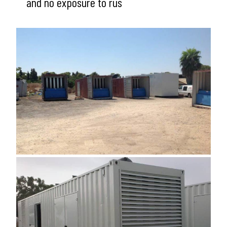
and no exposure to rus