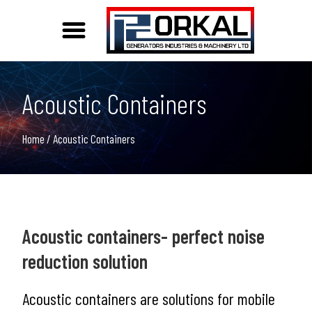
Acoustic and Weather Protection Solutions
Acoustic Containers
Home
/ Acoustic Containers
Acoustic containers- perfect noise
reduction solution
Acoustic containers are solutions for mobile