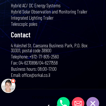
Hybrid AC/ DC Energy Systems
Hybrid Solar Observation and Monitoring Trailer
Integrated Lighting Trailer
Telescopic poles
Contact
4 Ha'eshel St. Caesarea Business Park, P.O. Box
30301, postal code 38900
שלום 👋 אני
Telephone: +972-77-805-2560
הצ'אטבוט של האתר!
צריך עזרה? התחל
Fax: 04-6270896/04-6277558
שיחה.
Business hours: 08:00-17:00
Email: office@orkal.co.il
התקשרו אלינו
אימייל
אורקל © כל הזכויות שמורות