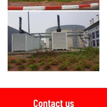
Contact us