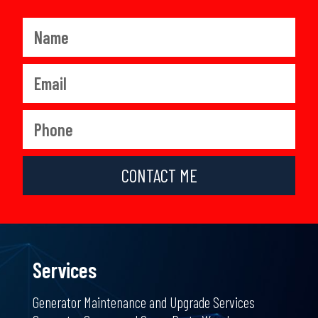
CONTACT ME
Services
Generator Maintenance and Upgrade Services