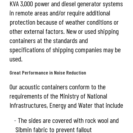
KVA 3,000 power and diesel generator systems
in remote areas and/or require additional
protection because of weather conditions or
other external factors. New or used shipping
containers at the standards and
specifications of shipping companies may be
used.
Great Performance in Noise Reduction
Our acoustic containers conform to the
requirements of the Ministry of National
Infrastructures, Energy and Water that include
The sides are covered with rock wool and
Sibmin fabric to prevent fallout