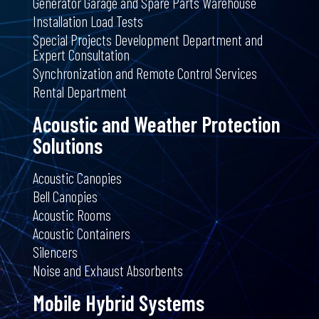
Generator Garage and Spare Parts Warehouse
Installation Load Tests
Special Projects Development Department and
Expert Consultation
Synchronization and Remote Control Services
Rental Department
Acoustic and Weather Protection
Solutions
Acoustic Canopies
Bell Canopies
Acoustic Rooms
Acoustic Containers
Silencers
Noise and Exhaust Absorbents
Mobile Hybrid Systems