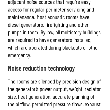
adjacent noise sources that require easy
access for regular perimeter servicing and
maintenance. Most acoustic rooms have
diesel generators, firefighting and other
pumps in them. By law, all multistory buildings
are required to have generators installed,
which are operated during blackouts or other
emergency.
Noise reduction technology
The rooms are silenced by precision design of
the generator’s power output, weight, radiator
size, heat generation, accurate planning of
the airflow, permitted pressure flows, exhaust