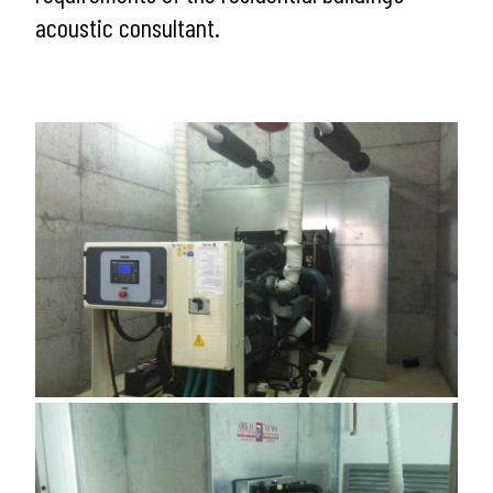
acoustic consultant.