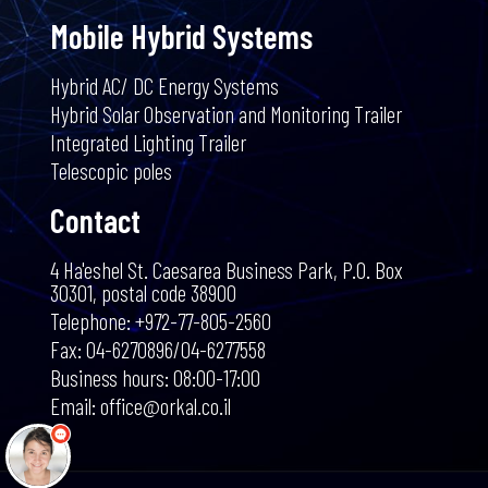
Mobile Hybrid Systems
Hybrid AC/ DC Energy Systems
Hybrid Solar Observation and Monitoring Trailer
Integrated Lighting Trailer
Telescopic poles
Contact
4 Ha'eshel St. Caesarea Business Park, P.O. Box
30301, postal code 38900
שלום 👋 אני
Telephone: +972-77-805-2560
הצ'אטבוט של האתר!
צריך עזרה? התחל
Fax: 04-6270896/04-6277558
שיחה.
Business hours: 08:00-17:00
Email: office@orkal.co.il