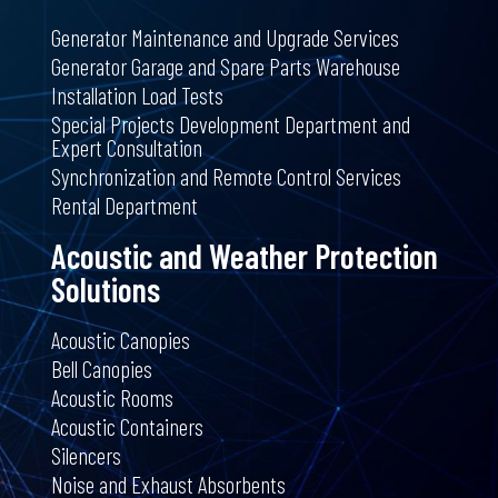
Generator Maintenance and Upgrade Services
Generator Garage and Spare Parts Warehouse
Installation Load Tests
Special Projects Development Department and
Expert Consultation
Synchronization and Remote Control Services
Rental Department
Acoustic and Weather Protection
Solutions
Acoustic Canopies
Bell Canopies
Acoustic Rooms
Acoustic Containers
Silencers
Noise and Exhaust Absorbents