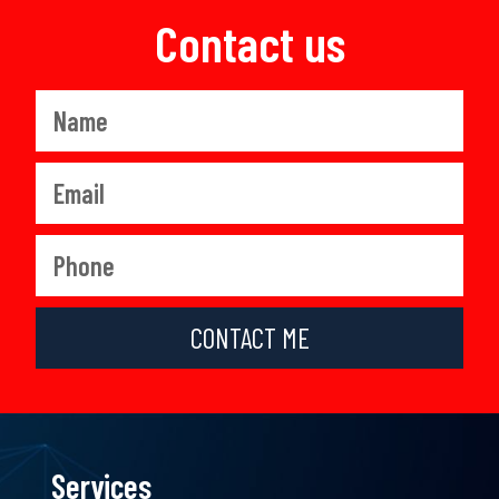
Contact us
CONTACT ME
Services