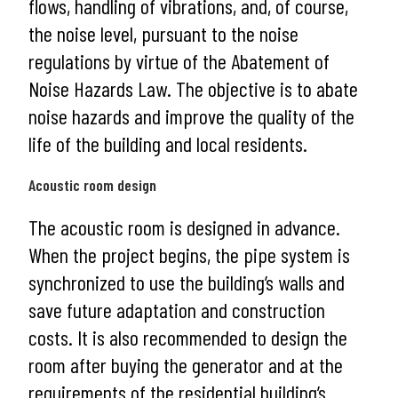
flows, handling of vibrations, and, of course,
the noise level, pursuant to the noise
regulations by virtue of the Abatement of
Noise Hazards Law. The objective is to abate
noise hazards and improve the quality of the
life of the building and local residents.
Acoustic room design
The acoustic room is designed in advance.
When the project begins, the pipe system is
synchronized to use the building’s walls and
save future adaptation and construction
costs. It is also recommended to design the
room after buying the generator and at the
requirements of the residential building’s