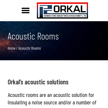
Acoustic and Weather Protection Solutions
Acoustic Rooms
Home
/ Acoustic Rooms
Orkal’s acoustic solutions
Acoustic rooms are an acoustic solution for
insulating a noise source and/or a number of